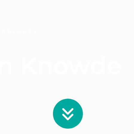
 PRIVACY
On Knowde