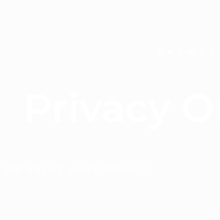
KNOWDE
Privacy 
WE VALUE YOUR PRIVACY