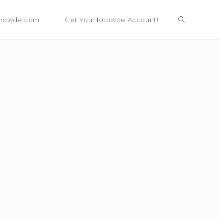
nowde.com
Get Your Knowde Account!