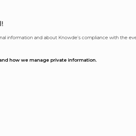
!
l information and about Knowde’s compliance with the ever-
rm and how we manage private information.