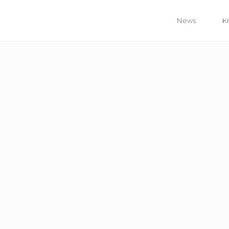
News
K