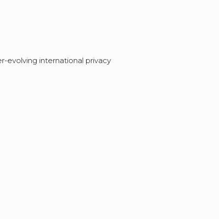
evolving international privacy